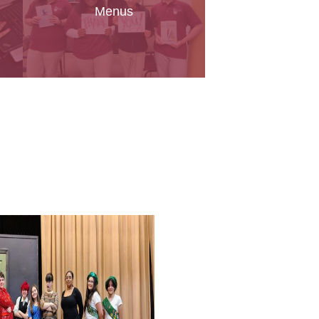
Menus