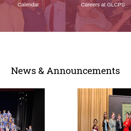
Calendar
Careers at GLCPS
News & Announcements