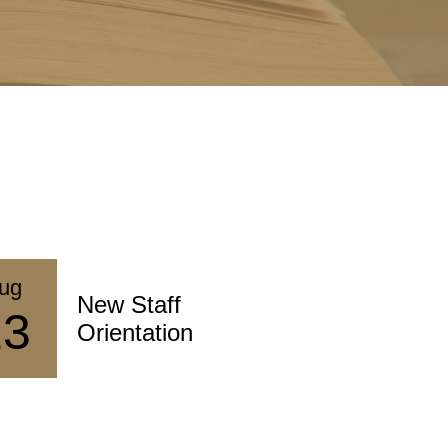
ug
Aug
New Staff
St
13
17
Orientation
De