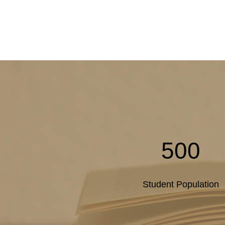
500
Student Population