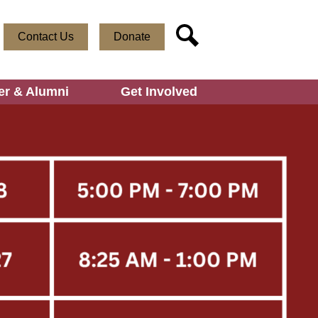
Useful
Social
Contact Us
Donate
Links
Media
Search
-
Header
er & Alumni
Get Involved