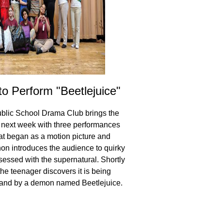
 Perform "Beetlejuice"
GLCPS Announc
blic School Drama Club brings the
Families that submitted
e next week with three performances
GLCPS beginning in the 
hat began as a motion picture and
results in the coming 
 introduces the audience to quirky
at 6:00 PM in the scho
sessed with the supernatural. Shortly
he teenager discovers it is being
and by a demon named Beetlejuice.