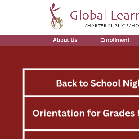
Global
NEW
Global Lear
Main
Learning
Shuffle
Charter
CHARTER PUBLIC SCH
Public
About Us
Enrollment
School
Home