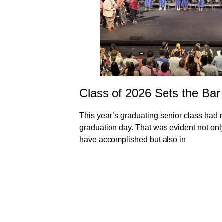
School
Class of 2026 Sets the Bar
This year’s graduating senior class had 
graduation day. That was evident not only 
rom the most recent
have accomplished but also in
ol Year Calendar
 of learning days
e to their