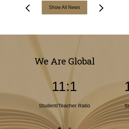
Show All News
Previous
Next
We Are Global
11:1
Student/Teacher Ratio
S