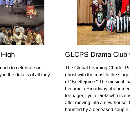
 High
GLCPS Drama Club to
much to celebrate on
The Global Learning Charter Pu
in the details of all they
ghost with the most to the stag
of "Beetlejuice." The musical t
became a Broadway phenomenon
teenager, Lydia Dietz who is ob
after moving into a new house, t
haunted by a deceased couple 