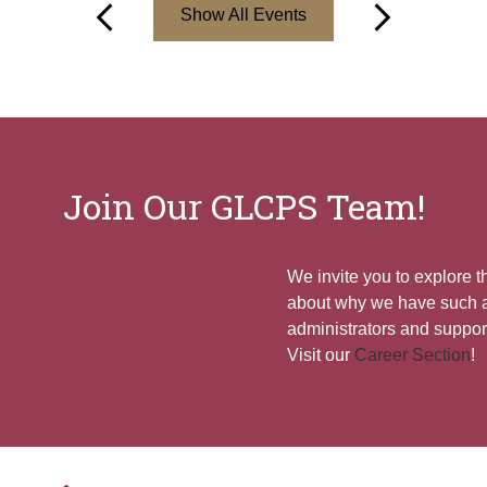
Show All Events
Previous
Next
Join Our GLCPS Team!
We invite you to explore 
about why we have such a
administrators and support
Visit our
Career Section
!