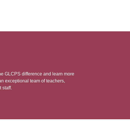
the GLCPS difference and learn more
n exceptional team of teachers,
 staff.