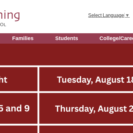
Skip
to
ning
main
Select Language
▼
content
OOL
Families
Students
College/Care