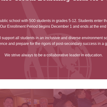
ublic school with 500 students in grades 5-12. Students enter t
y. Our Enrollment Period begins December 1 and ends at the end
support all students in an inclusive and diverse environment s
nce and prepare for the rigors of post-secondary success in a 
We strive always to be a collaborative leader in education.