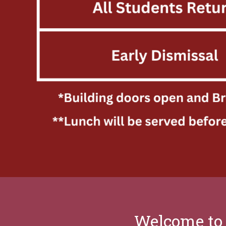
Welcome to 