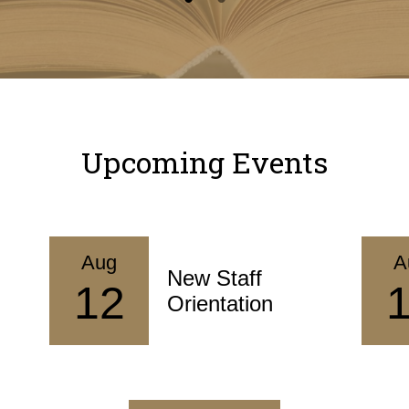
Upcoming Events
Aug
A
New Staff
12
Orientation