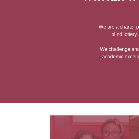
We are a charter p
blind lotter
We challenge and 
academic excelle
Quicklinks