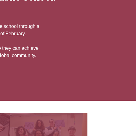
he school through a
 of February.
o they can achieve
global community.