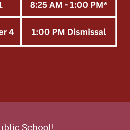
blic School!