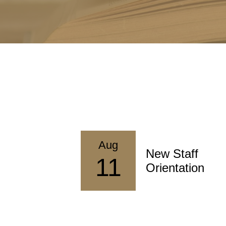
Aug
 Professional
New Staff
11
lopment
Orientation