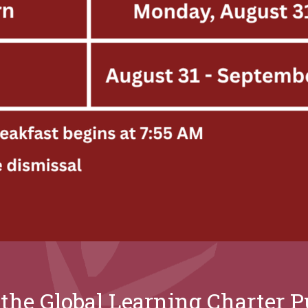
the Global Learning Charter Pu