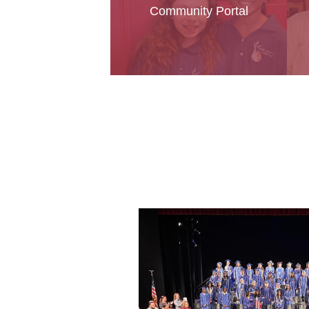
Community Portal