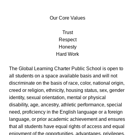
Our
Core
Our Core Values
Values
Trust
Respect
Honesty
Hard Work
The Global Learning Charter Public School is open to
all students on a space available basis and will not
discriminate on the basis of race, color, national origin,
creed or religion, ethnicity, housing status, sex, gender
identity, sexual orientation, mental or physical
disability, age, ancestry, athletic performance, special
need, proficiency in the English language or a foreign
language, or prior academic achievement and ensures
that all students have equal rights of access and equal
enjoyment of the opportunities, advantages, privileges,