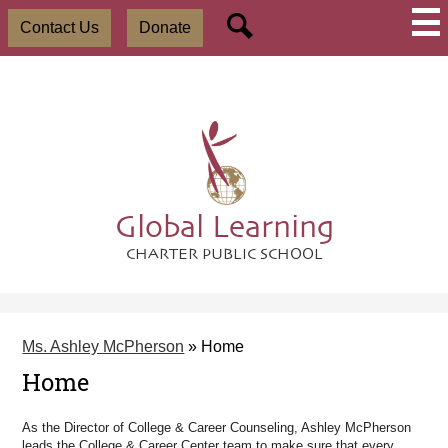
Skip
Social
Useful
to
Contact Us
Donate
Media
Links
main
-
Search
content
Header
Global Learning
CHARTER PUBLIC SCHOOL
Ms. Ashley McPherson
»
Home
Home
As the Director of College & Career Counseling, Ashley McPherson
leads the College & Career Center team to make sure that every