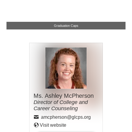
Graduation Caps
Ms. Ashley McPherson
Director of College and
Career Counseling
amcpherson@glcps.org
Visit website