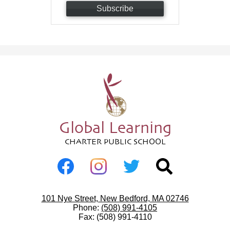
Subscribe
Global Learning
CHARTER PUBLIC SCHOOL
Social
Media
-
Facebook
Instagram
Twitter
Search
Footer
Useful
101 Nye Street, New Bedford, MA 02746
Links
Phone:
(508) 991-4105
Fax: (508) 991-4110