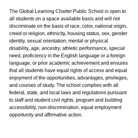
The Global Learning Charter Public School is open to
all students on a space available basis and will not
discriminate on the basis of race, color, national origin,
creed or religion, ethnicity, housing status, sex, gender
identity, sexual orientation, mental or physical
disability, age, ancestry, athletic performance, special
need, proficiency in the English language or a foreign
language, or prior academic achievement and ensures
that all students have equal rights of access and equal
enjoyment of the opportunities, advantages, privileges,
and courses of study. The school complies with all
federal, state, and local laws and regulations pursuant
to staff and student civil rights, program and building
accessibility, non-discrimination, equal employment
opportunity and affirmative action.