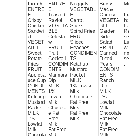
Lunch:
ENTRE
Nuggets
Beefy
Milk
ENTRE
E
VEGETABL
Mac &
E
Toasted
E
Cheese
Lunc
Crispy
Ravioli
Carrot
VEGETA
h:
Chicken
VEGETA
Sticks
BLE
Early
Sandwi
BLE
Spiral Fries
Garden
Rele
ch
Colesla
FRUIT
Side
se
VEGET
w
Sliced
Salad
Lunc
ABLE
FRUIT
Peaches
FRUIT
will
Sweet
Fruit
CONDIMEN
Canned
not b
Potato
Cocktail
TS
Diced
serv
Fries
CONDIM
Ketchup
Pears
.
FRUIT
ENTS
Mustard
CONDIM
Applesa
Marinara
Packet
ENTS
uce Cup
Dip
MILK
Ranch
CONDI
MILK
1% Lowfat
Dip
MENTS
1%
Milk
MILK
Ketchup
Lowfat
Chocolate
1%
Mustard
Milk
Fat Free
Lowfat
Packet
Chocolat
Milk
Milk
MILK
e Fat
Fat Free
Chocolate
1%
Free
Milk
Fat Free
Lowfat
Milk
Milk
Milk
Fat Free
Fat Free
Chocola
Milk
Milk