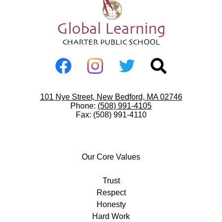
Global Learning
CHARTER PUBLIC SCHOOL
Social
Media
-
Facebook
Instagram
Twitter
Search
Footer
Useful
101 Nye Street, New Bedford, MA 02746
Links
Phone:
(508) 991-4105
Fax: (508) 991-4110
Our
Core
Our Core Values
Values
Trust
Respect
Honesty
Hard Work