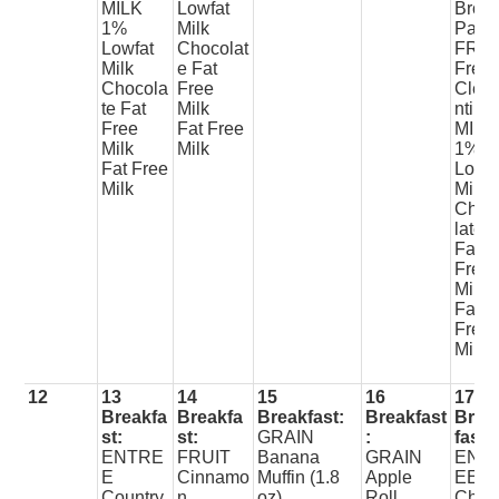
MILK
Lowfat
Brow
1%
Milk
Patty
Lowfat
Chocolat
FRUI
Milk
e Fat
Fres
Chocola
Free
Clem
te Fat
Milk
ntine
Free
Fat Free
MILK
Milk
Milk
1%
Fat Free
Lowfa
Milk
Milk
Choc
late
Fat
Free
Milk
Fat
Free
Milk
12
13
14
15
16
17
Breakfa
Breakfa
Breakfast:
Breakfast
Brea
st:
st:
GRAIN
:
fast:
ENTRE
FRUIT
Banana
GRAIN
ENT
E
Cinnamo
Muffin (1.8
Apple
EE
Country
n
oz)
Roll
Chic