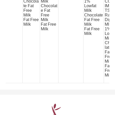
Chocola
Milk
1%
CON
te Fat
Chocolat
Lowfat
IME
Free
e Fat
Milk
TS
Milk
Free
Chocolate
Ranc
Fat Free
Milk
Fat Free
Dip
Milk
Fat Free
Milk
MILK
Milk
Fat Free
1%
Milk
Lowfa
Milk
Choc
late
Fat
Free
Milk
Fat
Free
Milk