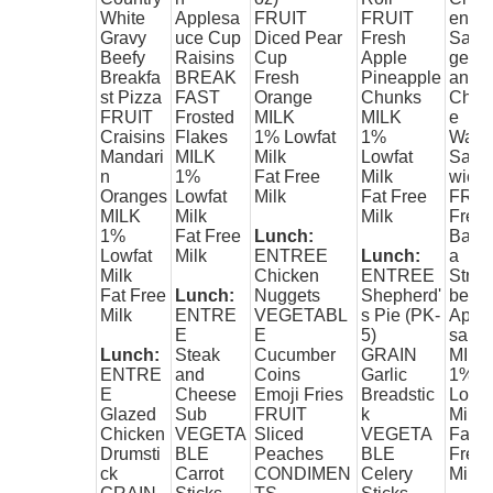
White
Applesa
FRUIT
FRUIT
en
Gravy
uce Cup
Diced Pear
Fresh
Saus
Beefy
Raisins
Cup
Apple
ge
Breakfa
BREAK
Fresh
Pineapple
and
st Pizza
FAST
Orange
Chunks
Chee
FRUIT
Frosted
MILK
MILK
e
Craisins
Flakes
1% Lowfat
1%
Waffl
Mandari
MILK
Milk
Lowfat
Sand
n
1%
Fat Free
Milk
wich
Oranges
Lowfat
Milk
Fat Free
FRUI
MILK
Milk
Milk
Fres
1%
Fat Free
Lunch:
Bana
Lowfat
Milk
ENTREE
Lunch:
a
Milk
Chicken
ENTREE
Stra
Fat Free
Lunch:
Nuggets
Shepherd'
berry
Milk
ENTRE
VEGETABL
s Pie (PK-
Appl
E
E
5)
sauc
Lunch:
Steak
Cucumber
GRAIN
MILK
ENTRE
and
Coins
Garlic
1%
E
Cheese
Emoji Fries
Breadstic
Lowfa
Glazed
Sub
FRUIT
k
Milk
Chicken
VEGETA
Sliced
VEGETA
Fat
Drumsti
BLE
Peaches
BLE
Free
ck
Carrot
CONDIMEN
Celery
Milk