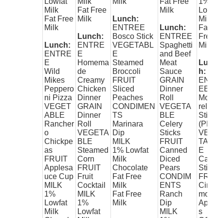
Lowfat
Milk
Milk
Fat Free
1%
Milk
Fat Free
Milk
Lowfa
Fat Free
Milk
Lunch:
Milk
Milk
ENTREE
Lunch:
Fat
Lunch:
Bosco Stick
ENTREE
Free
Lunch:
ENTRE
VEGETABL
Spaghetti
Milk
ENTRE
E
E
and Beef
E
Homema
Steamed
Meat
Lunc
Wild
de
Broccoli
Sauce
h:
Mikes
Creamy
FRUIT
GRAIN
ENT
Peppero
Chicken
Sliced
Dinner
EE
ni Pizza
Dinner
Peaches
Roll
Mozz
VEGET
GRAIN
CONDIMEN
VEGETA
rella
ABLE
Dinner
TS
BLE
Stick
Rancher
Roll
Marinara
Celery
(PK-5
o
VEGETA
Dip
Sticks
VEG
Chickpe
BLE
MILK
FRUIT
TAB
as
Steamed
1% Lowfat
Canned
E
FRUIT
Corn
Milk
Diced
Carro
Applesa
FRUIT
Chocolate
Pears
Stick
uce Cup
Fruit
Fat Free
CONDIM
FRUI
MILK
Cocktail
Milk
ENTS
Cinn
1%
MILK
Fat Free
Ranch
mon
Lowfat
1%
Milk
Dip
Appl
Milk
Lowfat
MILK
s