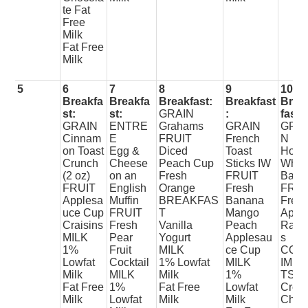
te Fat
Free
Milk
Fat Free
Milk
5
6
7
8
9
10
Breakfa
Breakfa
Breakfast:
Breakfast
Brea
st:
st:
GRAIN
:
fast:
GRAIN
ENTRE
Grahams
GRAIN
GRAI
Cinnam
E
FRUIT
French
N
on Toast
Egg &
Diced
Toast
Hone
Crunch
Cheese
Peach Cup
Sticks IW
Whea
(2 oz)
on an
Fresh
FRUIT
Bage
FRUIT
English
Orange
Fresh
FRUI
Applesa
Muffin
BREAKFAS
Banana
Fres
uce Cup
FRUIT
T
Mango
Appl
Craisins
Fresh
Vanilla
Peach
Raisi
MILK
Pear
Yogurt
Applesau
s
1%
Fruit
MILK
ce Cup
CON
Lowfat
Cocktail
1% Lowfat
MILK
IME
Milk
MILK
Milk
1%
TS
Fat Free
1%
Fat Free
Lowfat
Crea
Milk
Lowfat
Milk
Milk
Chee