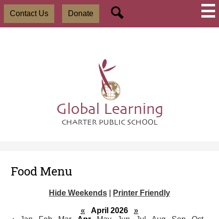
Skip
Social
Useful
to
Contact Us
Donate
Media
Links
main
-
Search
content
Header
Global Learning
CHARTER PUBLIC SCHOOL
Food Menu
Hide Weekends
|
Printer Friendly
«
April 2026
»