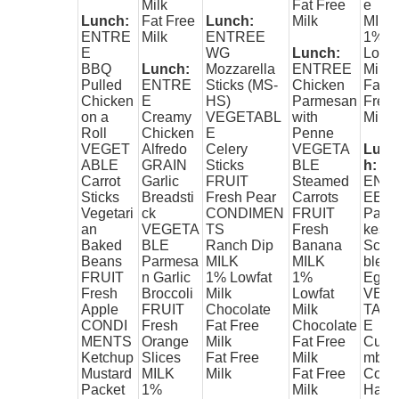
Milk
Fat Free
e
Lunch:
Fat Free
Lunch:
Milk
MILK
ENTRE
Milk
ENTREE
1%
E
WG
Lunch:
Lowfa
BBQ
Lunch:
Mozzarella
ENTREE
Milk
Pulled
ENTRE
Sticks (MS-
Chicken
Fat
Chicken
E
HS)
Parmesan
Free
on a
Creamy
VEGETABL
with
Milk
Roll
Chicken
E
Penne
VEGET
Alfredo
Celery
VEGETA
Lunc
ABLE
GRAIN
Sticks
BLE
h:
Carrot
Garlic
FRUIT
Steamed
ENT
Sticks
Breadsti
Fresh Pear
Carrots
EE
Vegetari
ck
CONDIMEN
FRUIT
Panc
an
VEGETA
TS
Fresh
kes
Baked
BLE
Ranch Dip
Banana
Scra
Beans
Parmesa
MILK
MILK
bled
FRUIT
n Garlic
1% Lowfat
1%
Eggs
Fresh
Broccoli
Milk
Lowfat
VEG
Apple
FRUIT
Chocolate
Milk
TAB
CONDI
Fresh
Fat Free
Chocolate
E
MENTS
Orange
Milk
Fat Free
Cucu
Ketchup
Slices
Fat Free
Milk
mber
Mustard
MILK
Milk
Fat Free
Coin
Packet
1%
Milk
Hash