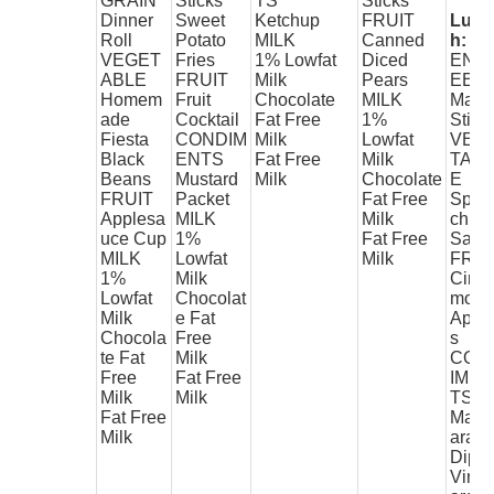
GRAIN
Sticks
TS
Sticks
Dinner
Sweet
Ketchup
FRUIT
Lunc
Roll
Potato
MILK
Canned
h:
VEGET
Fries
1% Lowfat
Diced
ENT
ABLE
FRUIT
Milk
Pears
EE
Homem
Fruit
Chocolate
MILK
Max
ade
Cocktail
Fat Free
1%
Stix
Fiesta
CONDIM
Milk
Lowfat
VEG
Black
ENTS
Fat Free
Milk
TAB
Beans
Mustard
Milk
Chocolate
E
FRUIT
Packet
Fat Free
Spin
Applesa
MILK
Milk
ch
uce Cup
1%
Fat Free
Sala
MILK
Lowfat
Milk
FRUI
1%
Milk
Cinn
Lowfat
Chocolat
mon
Milk
e Fat
Appl
Chocola
Free
s
te Fat
Milk
CON
Free
Fat Free
IME
Milk
Milk
TS
Fat Free
Mari
Milk
ara
Dip
Vine