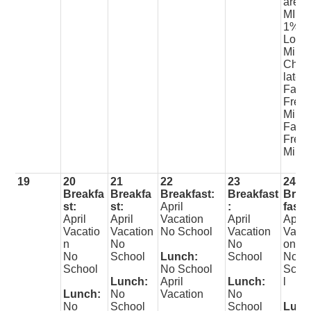
arett
MILK
1%
Lowfa
Milk
Choc
late
Fat
Free
Milk
Fat
Free
Milk
19
20
21
22
23
24
Breakfa
Breakfa
Breakfast:
Breakfast
Brea
st:
st:
April
:
fast:
April
April
Vacation
April
April
Vacatio
Vacation
No School
Vacation
Vacat
n
No
No
on
No
School
Lunch:
School
No
School
No School
Scho
Lunch:
April
Lunch:
l
Lunch:
No
Vacation
No
No
School
School
Lunc