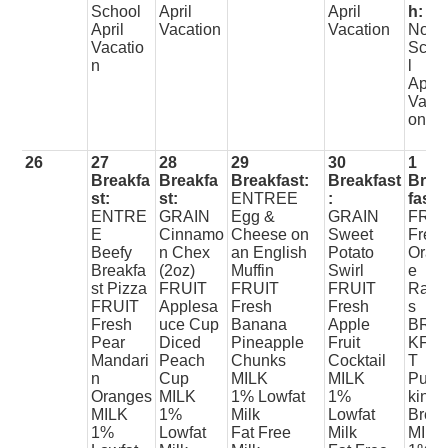
School
April
April
h:
April
Vacation
Vacation
No
Vacatio
Scho
n
l
April
Vacat
on
26
27
28
29
30
1
Breakfa
Breakfa
Breakfast:
Breakfast
Brea
st:
st:
ENTREE
:
fast:
ENTRE
GRAIN
Egg &
GRAIN
FRUI
E
Cinnamo
Cheese on
Sweet
Fres
Beefy
n Chex
an English
Potato
Oran
Breakfa
(2oz)
Muffin
Swirl
e
st Pizza
FRUIT
FRUIT
FRUIT
Raisi
FRUIT
Applesa
Fresh
Fresh
s
Fresh
uce Cup
Banana
Apple
BRE
Pear
Diced
Pineapple
Fruit
KFA
Mandari
Peach
Chunks
Cocktail
T
n
Cup
MILK
MILK
Pum
Oranges
MILK
1% Lowfat
1%
kin
MILK
1%
Milk
Lowfat
Brea
1%
Lowfat
Fat Free
Milk
MILK