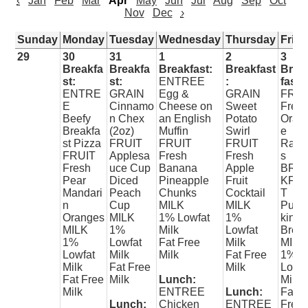
‹
Jan
Feb
Mar
Apr
May
Jun
Jul
Aug
Sep
Oct
Nov
Dec
›
Sunday
Monday
Tuesday
Wednesday
Thursday
Frid
29
30
31
1
2
3
Breakfa
Breakfa
Breakfast:
Breakfast
Brea
st:
st:
ENTREE
:
fast:
ENTRE
GRAIN
Egg &
GRAIN
FRUI
E
Cinnamo
Cheese on
Sweet
Fres
Beefy
n Chex
an English
Potato
Oran
Breakfa
(2oz)
Muffin
Swirl
e
st Pizza
FRUIT
FRUIT
FRUIT
Raisi
FRUIT
Applesa
Fresh
Fresh
s
Fresh
uce Cup
Banana
Apple
BRE
Pear
Diced
Pineapple
Fruit
KFA
Mandari
Peach
Chunks
Cocktail
T
n
Cup
MILK
MILK
Pum
Oranges
MILK
1% Lowfat
1%
kin
MILK
1%
Milk
Lowfat
Brea
1%
Lowfat
Fat Free
Milk
MILK
Lowfat
Milk
Milk
Fat Free
1%
Milk
Fat Free
Milk
Lowfa
Fat Free
Milk
Lunch:
Milk
Milk
ENTREE
Lunch:
Fat
Lunch:
Chicken
ENTREE
Free