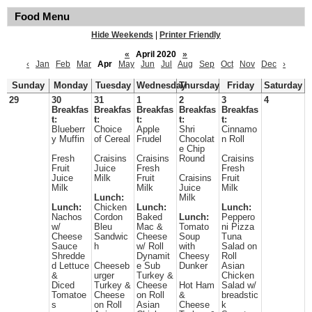
Food Menu
Hide Weekends
|
Printer Friendly
«
April 2020
»
‹
Jan
Feb
Mar
Apr
May
Jun
Jul
Aug
Sep
Oct
Nov
Dec
›
Sunday
Monday
Tuesday
Wednesday
Thursday
Friday
Saturday
29
30
31
1
2
3
4
Breakfas
Breakfas
Breakfas
Breakfas
Breakfas
t:
t:
t:
t:
t:
Blueberr
Choice
Apple
Shri
Cinnamo
y Muffin
of Cereal
Frudel
Chocolat
n Roll
e Chip
Fresh
Craisins
Craisins
Round
Craisins
Fruit
Juice
Fresh
Fresh
Juice
Milk
Fruit
Craisins
Fruit
Milk
Milk
Juice
Milk
Lunch:
Milk
Lunch:
Chicken
Lunch:
Lunch:
Nachos
Cordon
Baked
Lunch:
Peppero
w/
Bleu
Mac &
Tomato
ni Pizza
Cheese
Sandwic
Cheese
Soup
Tuna
Sauce
h
w/ Roll
with
Salad on
Shredde
Dynamit
Cheesy
Roll
d Lettuce
Cheeseb
e Sub
Dunker
Asian
&
urger
Turkey &
Chicken
Diced
Turkey &
Cheese
Hot Ham
Salad w/
Tomatoe
Cheese
on Roll
&
breadstic
s
on Roll
Asian
Cheese
k