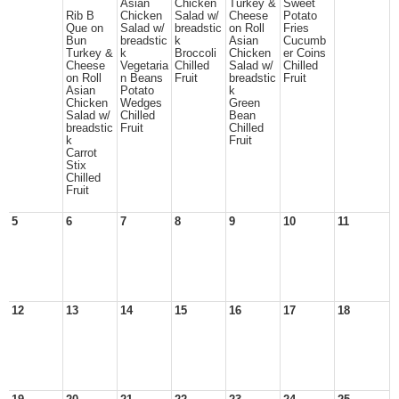
Asian
Chicken
Turkey &
Sweet
Rib B
Chicken
Salad w/
Cheese
Potato
Que on
Salad w/
breadstic
on Roll
Fries
Bun
breadstic
k
Asian
Cucumb
Turkey &
k
Broccoli
Chicken
er Coins
Cheese
Vegetaria
Chilled
Salad w/
Chilled
on Roll
n Beans
Fruit
breadstic
Fruit
Asian
Potato
k
Chicken
Wedges
Green
Salad w/
Chilled
Bean
breadstic
Fruit
Chilled
k
Fruit
Carrot
Stix
Chilled
Fruit
5
6
7
8
9
10
11
12
13
14
15
16
17
18