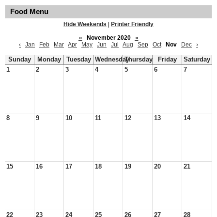
Food Menu
Hide Weekends
|
Printer Friendly
«
November 2020
»
‹
Jan
Feb
Mar
Apr
May
Jun
Jul
Aug
Sep
Oct
Nov
Dec
›
Sunday
Monday
Tuesday
Wednesday
Thursday
Friday
Saturday
1
2
3
4
5
6
7
8
9
10
11
12
13
14
15
16
17
18
19
20
21
22
23
24
25
26
27
28