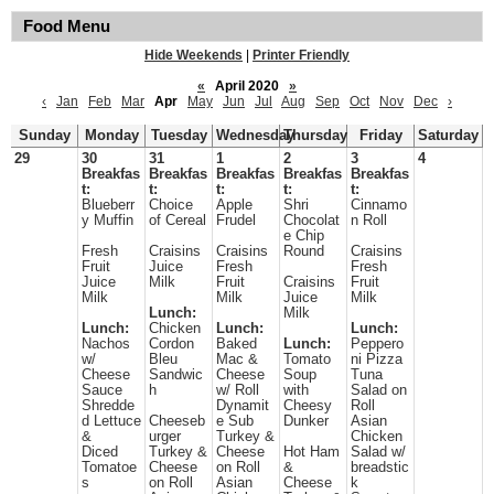
Food Menu
Hide Weekends
|
Printer Friendly
«
April 2020
»
‹
Jan
Feb
Mar
Apr
May
Jun
Jul
Aug
Sep
Oct
Nov
Dec
›
Sunday
Monday
Tuesday
Wednesday
Thursday
Friday
Saturday
29
30
31
1
2
3
4
Breakfas
Breakfas
Breakfas
Breakfas
Breakfas
t:
t:
t:
t:
t:
Blueberr
Choice
Apple
Shri
Cinnamo
y Muffin
of Cereal
Frudel
Chocolat
n Roll
e Chip
Fresh
Craisins
Craisins
Round
Craisins
Fruit
Juice
Fresh
Fresh
Juice
Milk
Fruit
Craisins
Fruit
Milk
Milk
Juice
Milk
Lunch:
Milk
Lunch:
Chicken
Lunch:
Lunch:
Nachos
Cordon
Baked
Lunch:
Peppero
w/
Bleu
Mac &
Tomato
ni Pizza
Cheese
Sandwic
Cheese
Soup
Tuna
Sauce
h
w/ Roll
with
Salad on
Shredde
Dynamit
Cheesy
Roll
d Lettuce
Cheeseb
e Sub
Dunker
Asian
&
urger
Turkey &
Chicken
Diced
Turkey &
Cheese
Hot Ham
Salad w/
Tomatoe
Cheese
on Roll
&
breadstic
s
on Roll
Asian
Cheese
k