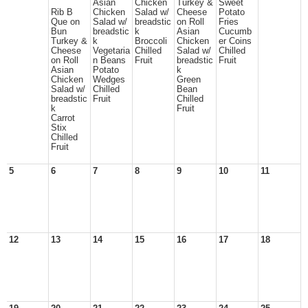
Asian
Chicken
Turkey &
Sweet
Rib B
Chicken
Salad w/
Cheese
Potato
Que on
Salad w/
breadstic
on Roll
Fries
Bun
breadstic
k
Asian
Cucumb
Turkey &
k
Broccoli
Chicken
er Coins
Cheese
Vegetaria
Chilled
Salad w/
Chilled
on Roll
n Beans
Fruit
breadstic
Fruit
Asian
Potato
k
Chicken
Wedges
Green
Salad w/
Chilled
Bean
breadstic
Fruit
Chilled
k
Fruit
Carrot
Stix
Chilled
Fruit
5
6
7
8
9
10
11
12
13
14
15
16
17
18