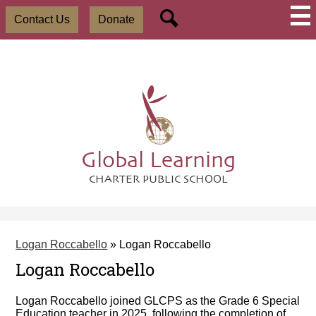
Skip
Social
Useful
to
Contact Us
Donate
Media
Links
main
-
Search
content
Header
Global Learning
CHARTER PUBLIC SCHOOL
Logan Roccabello
»
Logan Roccabello
Logan Roccabello
Logan Roccabello joined GLCPS as the Grade 6 Special
Education teacher in 2025, following the completion of