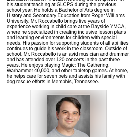
his student teaching at GLCPS during the previous
school year. He holds a Bachelor of Arts degree in
History and Secondary Education from Roger Williams
University. Mr. Roccabello brings five years of
experience working in child care at the Bayside YMCA,
where he specialized in creating inclusive lesson plans
and learning environments for children with special
needs. His passion for supporting students of all abilities
continues to guide his work in the classroom. Outside of
school, Mr. Roccabello is an avid musician and drummer,
and has attended over 120 concerts in the past three
years. He enjoys playing Magic: The Gathering,
Warhammer 40,000, and other tabletop games. At home,
he helps care for seven pets and assists his family with
dog rescue efforts in Memphis, Tennessee.