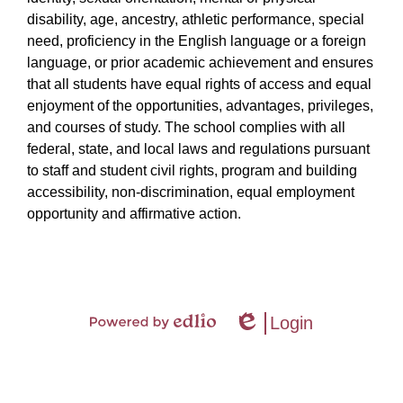
disability, age, ancestry, athletic performance, special
need, proficiency in the English language or a foreign
language, or prior academic achievement and ensures
that all students have equal rights of access and equal
enjoyment of the opportunities, advantages, privileges,
and courses of study. The school complies with all
federal, state, and local laws and regulations pursuant
to staff and student civil rights, program and building
accessibility, non-discrimination, equal employment
opportunity and affirmative action.
Login
Powered
Edlio
by
Edlio