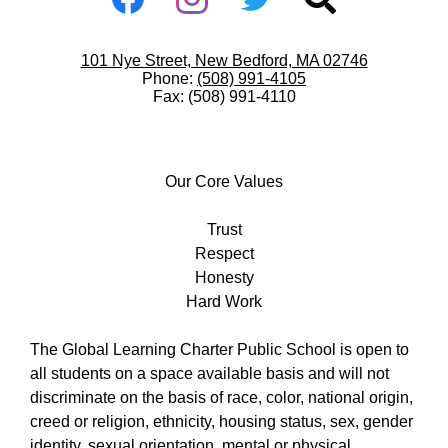
-
Facebook
Instagram
Twitter
Search
Footer
Useful
101 Nye Street, New Bedford, MA 02746
Links
Phone:
(508) 991-4105
Fax: (508) 991-4110
Our
Core
Our Core Values
Values
Trust
Respect
Honesty
Hard Work
The Global Learning Charter Public School is open to
all students on a space available basis and will not
discriminate on the basis of race, color, national origin,
creed or religion, ethnicity, housing status, sex, gender
identity, sexual orientation, mental or physical