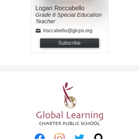
Logan Roccabello
Grade 6 Special Education
Teacher
lroccabello@glcps.org
Subscribe
Global Learning
CHARTER PUBLIC SCHOOL
Social
Media