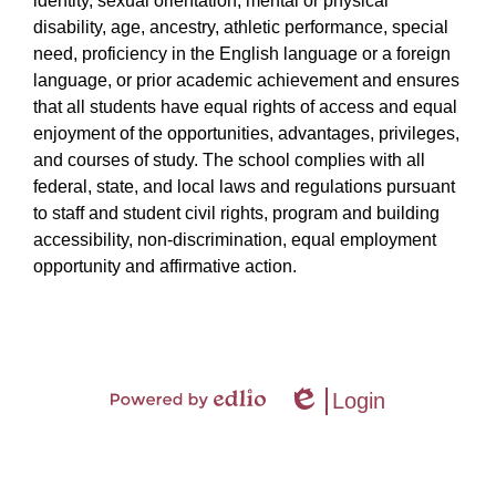
identity, sexual orientation, mental or physical
disability, age, ancestry, athletic performance, special
need, proficiency in the English language or a foreign
language, or prior academic achievement and ensures
that all students have equal rights of access and equal
enjoyment of the opportunities, advantages, privileges,
and courses of study. The school complies with all
federal, state, and local laws and regulations pursuant
to staff and student civil rights, program and building
accessibility, non-discrimination, equal employment
opportunity and affirmative action.
Login
Powered
Edlio
by
Edlio