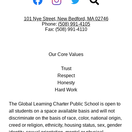
Media
-
Facebook
Instagram
Twitter
Search
Footer
Useful
101 Nye Street, New Bedford, MA 02746
Links
Phone:
(508) 991-4105
Fax: (508) 991-4110
Our
Core
Our Core Values
Values
Trust
Respect
Honesty
Hard Work
The Global Learning Charter Public School is open to
all students on a space available basis and will not
discriminate on the basis of race, color, national origin,
creed or religion, ethnicity, housing status, sex, gender