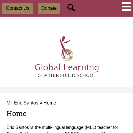
Skip
Social
Useful
to
Contact Us
Donate
Media
Links
main
-
Search
content
Header
Global Learning
CHARTER PUBLIC SCHOOL
Mr. Eric Santos
»
Home
Home
Eric Santos is the multi-lingual language (MLL) teacher for 