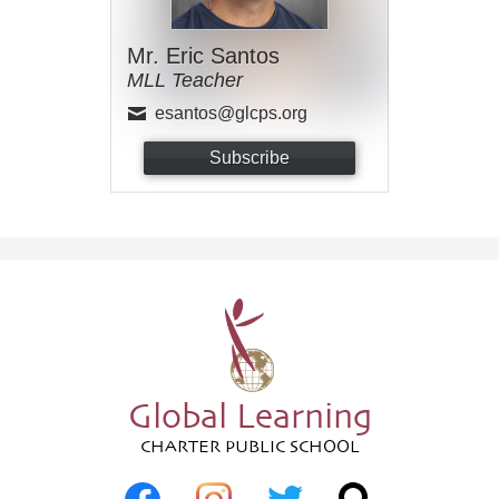
Mr. Eric Santos
MLL Teacher
esantos@glcps.org
Subscribe
Global Learning
CHARTER PUBLIC SCHOOL
Social