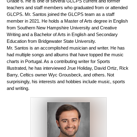
Grade 6. He is one of several GLCPS current and former 
teachers and staff members who graduated from or attended 
GLCPS. Mr. Santos joined the GLCPS team as a staff 
member in 2021. He holds a Master of Arts degree in English 
from Southern New Hampshire University and Creative 
Writing and a Bachelor of Arts in English and Secondary 
Education from Bridgewater State University. 
Mr. Santos is an accomplished musician and writer. He has 
had multiple songs and albums that have topped the music 
charts in Portugal. As a contributing writer for Sports 
Illustrated, he has interviewed Jrue Holiday, David Ortiz, Rick 
Barry, Celtics owner Wyc Grousbeck, and others. Not 
surprisingly, his interests and hobbies include music, sports 
and writing. 