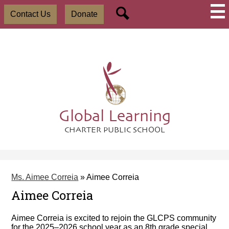
Skip
Social
Useful
to
Contact Us
Donate
Media
Links
main
-
Search
content
Header
Global Learning
CHARTER PUBLIC SCHOOL
Ms. Aimee Correia
»
Aimee Correia
Aimee Correia
Aimee Correia is excited to rejoin the GLCPS community
for the 2025–2026 school year as an 8th grade special