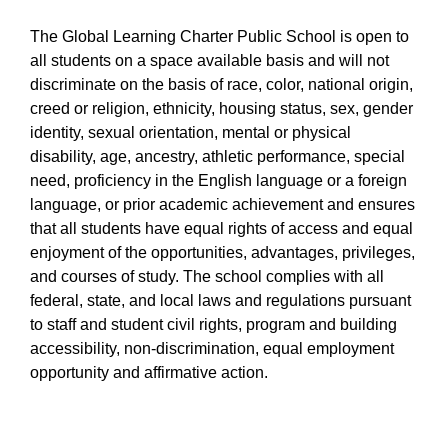
The Global Learning Charter Public School is open to
all students on a space available basis and will not
discriminate on the basis of race, color, national origin,
creed or religion, ethnicity, housing status, sex, gender
identity, sexual orientation, mental or physical
disability, age, ancestry, athletic performance, special
need, proficiency in the English language or a foreign
language, or prior academic achievement and ensures
that all students have equal rights of access and equal
enjoyment of the opportunities, advantages, privileges,
and courses of study. The school complies with all
federal, state, and local laws and regulations pursuant
to staff and student civil rights, program and building
accessibility, non-discrimination, equal employment
opportunity and affirmative action.