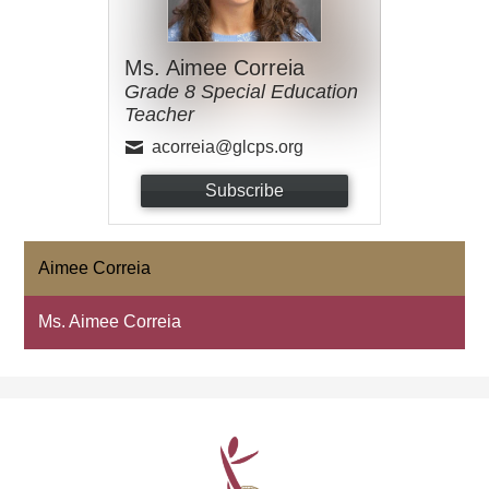
Ms. Aimee Correia
Grade 8 Special Education
Teacher
acorreia@glcps.org
Subscribe
Aimee Correia
Ms. Aimee Correia