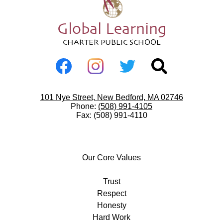
Global Learning
CHARTER PUBLIC SCHOOL
Social
Media
-
Facebook
Instagram
Twitter
Search
Footer
Useful
101 Nye Street, New Bedford, MA 02746
Links
Phone:
(508) 991-4105
Fax: (508) 991-4110
Our
Core
Our Core Values
Values
Trust
Respect
Honesty
Hard Work