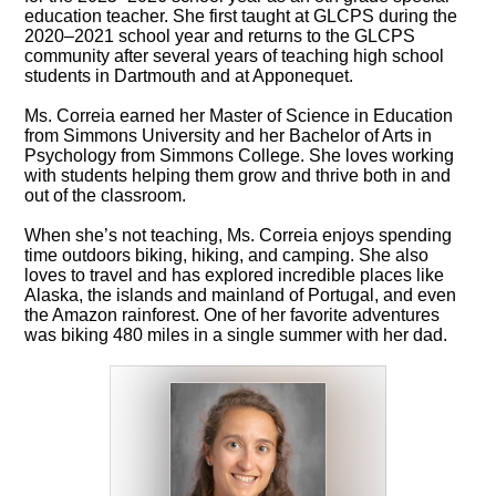
education teacher. She first taught at GLCPS during the
2020–2021 school year and returns to the GLCPS
community after several years of teaching high school
students in Dartmouth and at Apponequet.
Ms. Correia earned her Master of Science in Education
from Simmons University and her Bachelor of Arts in
Psychology from Simmons College. She loves working
with students helping them grow and thrive both in and
out of the classroom.
When she’s not teaching, Ms. Correia enjoys spending
time outdoors biking, hiking, and camping. She also
loves to travel and has explored incredible places like
Alaska, the islands and mainland of Portugal, and even
the Amazon rainforest. One of her favorite adventures
was biking 480 miles in a single summer with her dad.