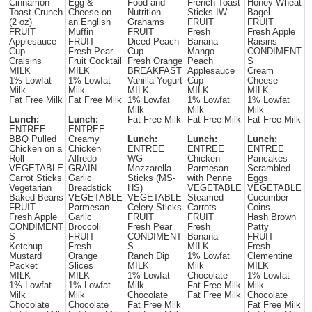
Cinnamon
Egg &
Food and
French Toast
Honey Wheat
Toast Crunch
Cheese on
Nutrition
Sticks IW
Bagel
(2 oz)
an English
Grahams
FRUIT
FRUIT
FRUIT
Muffin
FRUIT
Fresh
Fresh Apple
Applesauce
FRUIT
Diced Peach
Banana
Raisins
Cup
Fresh Pear
Cup
Mango
CONDIMENT
Craisins
Fruit Cocktail
Fresh Orange
Peach
S
MILK
MILK
BREAKFAST
Applesauce
Cream
1% Lowfat
1% Lowfat
Vanilla Yogurt
Cup
Cheese
Milk
Milk
MILK
MILK
MILK
Fat Free Milk
Fat Free Milk
1% Lowfat
1% Lowfat
1% Lowfat
Milk
Milk
Milk
Lunch:
Lunch:
Fat Free Milk
Fat Free Milk
Fat Free Milk
ENTREE
ENTREE
BBQ Pulled
Creamy
Lunch:
Lunch:
Lunch:
Chicken on a
Chicken
ENTREE
ENTREE
ENTREE
Roll
Alfredo
WG
Chicken
Pancakes
VEGETABLE
GRAIN
Mozzarella
Parmesan
Scrambled
Carrot Sticks
Garlic
Sticks (MS-
with Penne
Eggs
Vegetarian
Breadstick
HS)
VEGETABLE
VEGETABLE
Baked Beans
VEGETABLE
VEGETABLE
Steamed
Cucumber
FRUIT
Parmesan
Celery Sticks
Carrots
Coins
Fresh Apple
Garlic
FRUIT
FRUIT
Hash Brown
CONDIMENT
Broccoli
Fresh Pear
Fresh
Patty
S
FRUIT
CONDIMENT
Banana
FRUIT
Ketchup
Fresh
S
MILK
Fresh
Mustard
Orange
Ranch Dip
1% Lowfat
Clementine
Packet
Slices
MILK
Milk
MILK
MILK
MILK
1% Lowfat
Chocolate
1% Lowfat
1% Lowfat
1% Lowfat
Milk
Fat Free Milk
Milk
Milk
Milk
Chocolate
Fat Free Milk
Chocolate
Chocolate
Chocolate
Fat Free Milk
Fat Free Milk