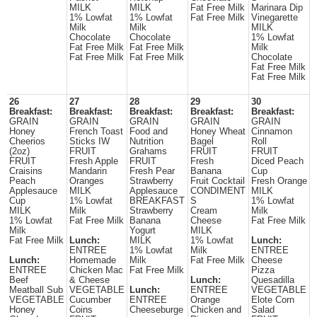
MILK
MILK
Fat Free Milk
Marinara Dip
1% Lowfat
1% Lowfat
Fat Free Milk
Vinegarette
Milk
Milk
MILK
Chocolate
Chocolate
1% Lowfat
Fat Free Milk
Fat Free Milk
Milk
Fat Free Milk
Fat Free Milk
Chocolate
Fat Free Milk
Fat Free Milk
26
27
28
29
30
Breakfast:
Breakfast:
Breakfast:
Breakfast:
Breakfast:
GRAIN
GRAIN
GRAIN
GRAIN
GRAIN
Honey
French Toast
Food and
Honey Wheat
Cinnamon
Cheerios
Sticks IW
Nutrition
Bagel
Roll
(2oz)
FRUIT
Grahams
FRUIT
FRUIT
FRUIT
Fresh Apple
FRUIT
Fresh
Diced Peach
Craisins
Mandarin
Fresh Pear
Banana
Cup
Peach
Oranges
Strawberry
Fruit Cocktail
Fresh Orange
Applesauce
MILK
Applesauce
CONDIMENT
MILK
Cup
1% Lowfat
BREAKFAST
S
1% Lowfat
MILK
Milk
Strawberry
Cream
Milk
1% Lowfat
Fat Free Milk
Banana
Cheese
Fat Free Milk
Milk
Yogurt
MILK
Fat Free Milk
Lunch:
MILK
1% Lowfat
Lunch:
ENTREE
1% Lowfat
Milk
ENTREE
Lunch:
Homemade
Milk
Fat Free Milk
Cheese
ENTREE
Chicken Mac
Fat Free Milk
Pizza
Beef
& Cheese
Lunch:
Quesadilla
Meatball Sub
VEGETABLE
Lunch:
ENTREE
VEGETABLE
VEGETABLE
Cucumber
ENTREE
Orange
Elote Corn
Honey
Coins
Cheeseburge
Chicken and
Salad