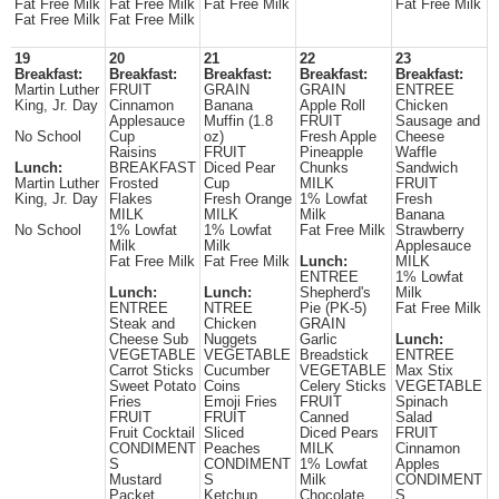
Fat Free Milk
Fat Free Milk
Fat Free Milk
Fat Free Milk
Fat Free Milk
Fat Free Milk
19
20
21
22
23
Breakfast:
Breakfast:
Breakfast:
Breakfast:
Breakfast:
Martin Luther
FRUIT
GRAIN
GRAIN
ENTREE
King, Jr. Day
Cinnamon
Banana
Apple Roll
Chicken
Applesauce
Muffin (1.8
FRUIT
Sausage and
No School
Cup
oz)
Fresh Apple
Cheese
Raisins
FRUIT
Pineapple
Waffle
Lunch:
BREAKFAST
Diced Pear
Chunks
Sandwich
Martin Luther
Frosted
Cup
MILK
FRUIT
King, Jr. Day
Flakes
Fresh Orange
1% Lowfat
Fresh
MILK
MILK
Milk
Banana
No School
1% Lowfat
1% Lowfat
Fat Free Milk
Strawberry
Milk
Milk
Applesauce
Fat Free Milk
Fat Free Milk
Lunch:
MILK
ENTREE
1% Lowfat
Lunch:
Lunch:
Shepherd's
Milk
ENTREE
NTREE
Pie (PK-5)
Fat Free Milk
Steak and
Chicken
GRAIN
Cheese Sub
Nuggets
Garlic
Lunch:
VEGETABLE
VEGETABLE
Breadstick
ENTREE
Carrot Sticks
Cucumber
VEGETABLE
Max Stix
Sweet Potato
Coins
Celery Sticks
VEGETABLE
Fries
Emoji Fries
FRUIT
Spinach
FRUIT
FRUIT
Canned
Salad
Fruit Cocktail
Sliced
Diced Pears
FRUIT
CONDIMENT
Peaches
MILK
Cinnamon
S
CONDIMENT
1% Lowfat
Apples
Mustard
S
Milk
CONDIMENT
Packet
Ketchup
Chocolate
S