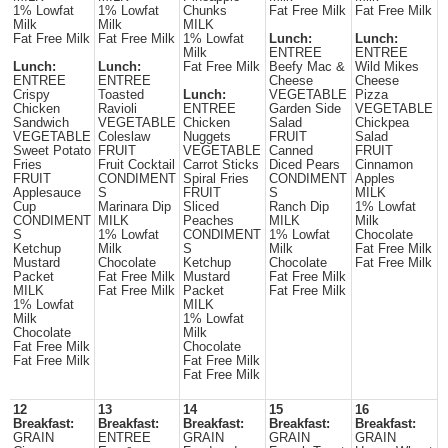
1% Lowfat
1% Lowfat
Chunks
Fat Free Milk
Fat Free Milk
Milk
Milk
MILK
Fat Free Milk
Fat Free Milk
1% Lowfat
Lunch:
Lunch:
Milk
ENTREE
ENTREE
Lunch:
Lunch:
Fat Free Milk
Beefy Mac &
Wild Mikes
ENTREE
ENTREE
Cheese
Cheese
Crispy
Toasted
Lunch:
VEGETABLE
Pizza
Chicken
Ravioli
ENTREE
Garden Side
VEGETABLE
Sandwich
VEGETABLE
Chicken
Salad
Chickpea
VEGETABLE
Coleslaw
Nuggets
FRUIT
Salad
Sweet Potato
FRUIT
VEGETABLE
Canned
FRUIT
Fries
Fruit Cocktail
Carrot Sticks
Diced Pears
Cinnamon
FRUIT
CONDIMENT
Spiral Fries
CONDIMENT
Apples
Applesauce
S
FRUIT
S
MILK
Cup
Marinara Dip
Sliced
Ranch Dip
1% Lowfat
CONDIMENT
MILK
Peaches
MILK
Milk
S
1% Lowfat
CONDIMENT
1% Lowfat
Chocolate
Ketchup
Milk
S
Milk
Fat Free Milk
Mustard
Chocolate
Ketchup
Chocolate
Fat Free Milk
Packet
Fat Free Milk
Mustard
Fat Free Milk
MILK
Fat Free Milk
Packet
Fat Free Milk
1% Lowfat
MILK
Milk
1% Lowfat
Chocolate
Milk
Fat Free Milk
Chocolate
Fat Free Milk
Fat Free Milk
Fat Free Milk
12
13
14
15
16
Breakfast:
Breakfast:
Breakfast:
Breakfast:
Breakfast:
GRAIN
ENTREE
GRAIN
GRAIN
GRAIN