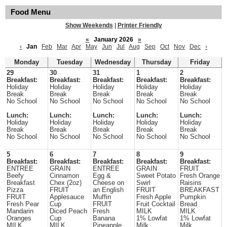
Food Menu
Show Weekends
|
Printer Friendly
«
January 2026
»
‹
Jan
Feb
Mar
Apr
May
Jun
Jul
Aug
Sep
Oct
Nov
Dec
›
Monday
Tuesday
Wednesday
Thursday
Friday
29
30
31
1
2
Breakfast:
Breakfast:
Breakfast:
Breakfast:
Breakfast:
Holiday
Holiday
Holiday
Holiday
Holiday
Break
Break
Break
Break
Break
No School
No School
No School
No School
No School
Lunch:
Lunch:
Lunch:
Lunch:
Lunch:
Holiday
Holiday
Holiday
Holiday
Holiday
Break
Break
Break
Break
Break
No School
No School
No School
No School
No School
5
6
7
8
9
Breakfast:
Breakfast:
Breakfast:
Breakfast:
Breakfast:
ENTREE
GRAIN
ENTREE
GRAIN
FRUIT
Beefy
Cinnamon
Egg &
Sweet Potato
Fresh Orange
Breakfast
Chex (2oz)
Cheese on
Swirl
Raisins
Pizza
FRUIT
an English
FRUIT
BREAKFAST
FRUIT
Applesauce
Muffin
Fresh Apple
Pumpkin
Fresh Pear
Cup
FRUIT
Fruit Cocktail
Bread
Mandarin
Diced Peach
Fresh
MILK
MILK
Oranges
Cup
Banana
1% Lowfat
1% Lowfat
MILK
MILK
Pineapple
Milk
Milk