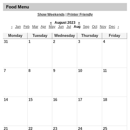
Food Menu
Show Weekends
|
Printer Friendly
«
August 2023
»
‹
Jan
Feb
Mar
Apr
May
Jun
Jul
Aug
Sep
Oct
Nov
Dec
›
Monday
Tuesday
Wednesday
Thursday
Friday
31
1
2
3
4
7
8
9
10
11
14
15
16
17
18
21
22
23
24
25