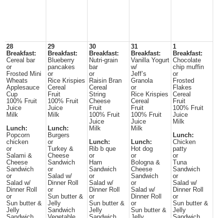
28
29
30
31
1
Breakfast:
Breakfast:
Breakfast:
Breakfast:
Breakfast:
Cereal bar
Blueberry
Nutri-grain
Vanilla Yogurt
Chocolate
or
pancakes
bar
w/
chip muffin
Frosted Mini
or
or
Jeff’s
or
Wheats
Rice Krispies
Raisin Bran
Granola
Frosted
Applesauce
Cereal
Cereal
or
Flakes
Cup
Fruit
String
Rice Krispies
Cereal
100% Fruit
100% Fruit
Cheese
Cereal
Fruit
Juice
Juice
Fruit
Fruit
100% Fruit
Milk
Milk
100% Fruit
100% Fruit
Juice
Juice
Juice
Milk
Lunch:
Lunch:
Milk
Milk
Popcorn
Burgers
Lunch:
chicken
or
Lunch:
Lunch:
Chicken
or
Turkey &
Rib b que
Hot dog
patty
Salami &
Cheese
or
or
or
Cheese
Sandwich
Ham
Bologna &
Tuna
Sandwich
or
Sandwich
Cheese
Sandwich
or
Salad w/
or
Sandwich
or
Salad w/
Dinner Roll
Salad w/
or
Salad w/
Dinner Roll
or
Dinner Roll
Salad w/
Dinner Roll
or
Sun butter &
or
Dinner Roll
or
Sun butter &
Jelly
Sun butter &
or
Sun butter &
Jelly
Sandwich
Jelly
Sun butter &
Jelly
Sandwich
Vegetable
Sandwich
Jelly
Sandwich