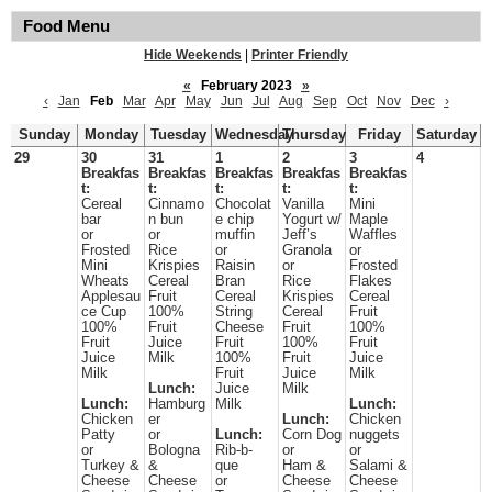
Food Menu
Hide Weekends
|
Printer Friendly
«
February 2023
»
‹
Jan
Feb
Mar
Apr
May
Jun
Jul
Aug
Sep
Oct
Nov
Dec
›
Sunday
Monday
Tuesday
Wednesday
Thursday
Friday
Saturday
29
30
31
1
2
3
4
Breakfas
Breakfas
Breakfas
Breakfas
Breakfas
t:
t:
t:
t:
t:
Cereal
Cinnamo
Chocolat
Vanilla
Mini
bar
n bun
e chip
Yogurt w/
Maple
or
or
muffin
Jeff’s
Waffles
Frosted
Rice
or
Granola
or
Mini
Krispies
Raisin
or
Frosted
Wheats
Cereal
Bran
Rice
Flakes
Applesau
Fruit
Cereal
Krispies
Cereal
ce Cup
100%
String
Cereal
Fruit
100%
Fruit
Cheese
Fruit
100%
Fruit
Juice
Fruit
100%
Fruit
Juice
Milk
100%
Fruit
Juice
Milk
Fruit
Juice
Milk
Lunch:
Juice
Milk
Lunch:
Hamburg
Milk
Lunch:
Chicken
er
Lunch:
Chicken
Patty
or
Lunch:
Corn Dog
nuggets
or
Bologna
Rib-b-
or
or
Turkey &
&
que
Ham &
Salami &
Cheese
Cheese
or
Cheese
Cheese