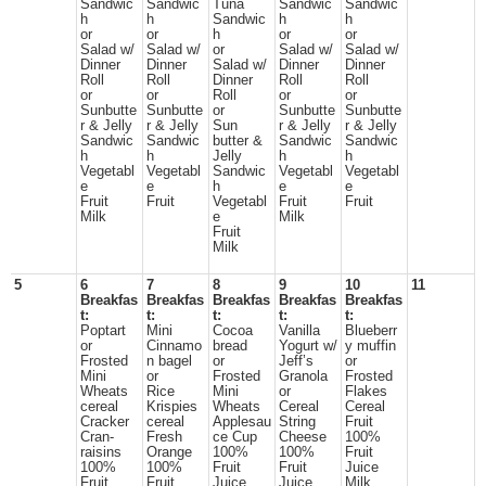
Sandwic
Sandwic
Tuna
Sandwic
Sandwic
h
h
Sandwic
h
h
or
or
h
or
or
Salad w/
Salad w/
or
Salad w/
Salad w/
Dinner
Dinner
Salad w/
Dinner
Dinner
Roll
Roll
Dinner
Roll
Roll
or
or
Roll
or
or
Sunbutte
Sunbutte
or
Sunbutte
Sunbutte
r & Jelly
r & Jelly
Sun
r & Jelly
r & Jelly
Sandwic
Sandwic
butter &
Sandwic
Sandwic
h
h
Jelly
h
h
Vegetabl
Vegetabl
Sandwic
Vegetabl
Vegetabl
e
e
h
e
e
Fruit
Fruit
Vegetabl
Fruit
Fruit
Milk
e
Milk
Fruit
Milk
5
6
7
8
9
10
11
Breakfas
Breakfas
Breakfas
Breakfas
Breakfas
t:
t:
t:
t:
t:
Poptart
Mini
Cocoa
Vanilla
Blueberr
or
Cinnamo
bread
Yogurt w/
y muffin
Frosted
n bagel
or
Jeff’s
or
Mini
or
Frosted
Granola
Frosted
Wheats
Rice
Mini
or
Flakes
cereal
Krispies
Wheats
Cereal
Cereal
Cracker
cereal
Applesau
String
Fruit
Cran-
Fresh
ce Cup
Cheese
100%
raisins
Orange
100%
100%
Fruit
100%
100%
Fruit
Fruit
Juice
Fruit
Fruit
Juice
Juice
Milk