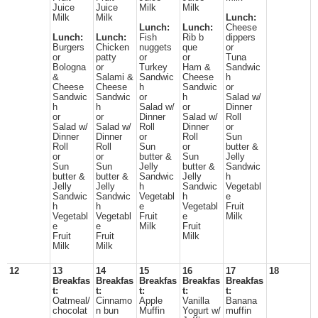
Juice
Juice
Milk
Milk
Milk
Milk
Lunch:
Lunch:
Lunch:
Cheese
Lunch:
Lunch:
Fish
Rib b
dippers
Burgers
Chicken
nuggets
que
or
or
patty
or
or
Tuna
Bologna
or
Turkey
Ham &
Sandwic
&
Salami &
Sandwic
Cheese
h
Cheese
Cheese
h
Sandwic
or
Sandwic
Sandwic
or
h
Salad w/
h
h
Salad w/
or
Dinner
or
or
Dinner
Salad w/
Roll
Salad w/
Salad w/
Roll
Dinner
or
Dinner
Dinner
or
Roll
Sun
Roll
Roll
Sun
or
butter &
or
or
butter &
Sun
Jelly
Sun
Sun
Jelly
butter &
Sandwic
butter &
butter &
Sandwic
Jelly
h
Jelly
Jelly
h
Sandwic
Vegetabl
Sandwic
Sandwic
Vegetabl
h
e
h
h
e
Vegetabl
Fruit
Vegetabl
Vegetabl
Fruit
e
Milk
e
e
Milk
Fruit
Fruit
Fruit
Milk
Milk
Milk
12
13
14
15
16
17
18
Breakfas
Breakfas
Breakfas
Breakfas
Breakfas
t:
t:
t:
t:
t:
Oatmeal/
Cinnamo
Apple
Vanilla
Banana
chocolat
n bun
Muffin
Yogurt w/
muffin