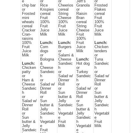
e
or
or
Jeff’s
or
chip bar
Rice
Cheerios
Granola
Frosted
or
Krispies
cereal
or
Flakes
Frosted
cereal
String
Raisin
cereal
mini
Fruit
Cheese
Bran
Fruit
wheats
100%
100%
cereal
100%
cereal
Fruit
Fruit
String
Fruit
Cracker
Juice
Juice
Cheese
Juice
Cran-
Milk
Milk
Fruit
Milk
raisins
100%
100%
Lunch:
Lunch:
Fruit
Lunch:
Fruit
Corn
Burgers
Juice
Chicken
Juice
dogs
or
Milk
tenders
Milk
or
Salami &
or
Bologna
Cheese
Lunch:
Tuna
Lunch:
&
Sandwic
Hot dog
Sandwic
Chicken
Cheese
h
or
h
patty
Sandwic
or
Turkey
or
or
h
Salad w/
Sandwic
Salad w/
Ham &
or
Dinner
h
Dinner
Cheese
Salad w/
Roll
or
Roll
Sandwic
Dinner
or
Salad w/
or
h
Roll
Sun
Dinner
Sun
or
or
butter &
Roll
butter &
Salad w/
Sun
Jelly
or
Jelly
Dinner
butter &
Sandwic
Sun
Sandwic
Roll
Jelly
h
butter &
h
or
Sandwic
Vegetabl
Jelly
Vegetabl
Sun
h
e
Sandwic
e
butter &
Vegetabl
Fruit
h
Fruit
Jelly
e
Milk
Vegetabl
Milk
Sandwic
Fruit
e