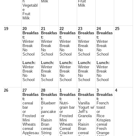
h
Milk
Fruit
Vegetabl
Milk
e
Fruit
Milk
19
20
21
22
23
24
25
Breakfas
Breakfas
Breakfas
Breakfas
Breakfas
t:
t:
t:
t:
t:
Winter
Winter
Winter
Winter
Winter
Break
Break
Break
Break
Break
No
No
No
No
No
School
School
School
School
School
Lunch:
Lunch:
Lunch:
Lunch:
Lunch:
Winter
Winter
Winter
Winter
Winter
Break
Break
Break
Break
Break
No
No
No
No
No
School
School
School
School
School
26
27
28
1
2
3
4
Breakfas
Breakfas
Breakfas
Breakfas
Breakfas
t:
t:
t:
t:
t:
cereal
Blueberr
Nutri-
Vanilla
French
bar
y
grain bar
Yogurt w/
toast
or
pancake
or
Jeff’s
or
Frosted
or
Frosted
Granola
Rice
Mini
Raisin
Mini
or
Krispies
Wheats
Bran
Wheats
Raisin
cereal
cereal
cereal
Cereal
Bran
Fresh
Applesau
String
Cracker
cereal
Orange