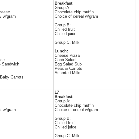
Breakfast:
Group A:
cheese
Chocolate chip muffin
al w/gram
Choice of cereal w/gram
Group B:
Chilled fruit
Chilled juice
Group C: Milk
Lunch:
Cheese Pizza
ice
Cobb Salad
e Sandwich
Egg Salad Sub
Peas & Carrots
Assorted Milks
Baby Carrots
17
Breakfast:
Group A:
Chocolate chip muffin
al w/gram
Choice of cereal w/gram
Group B:
Chilled fruit
Chilled juice
Group C: Milk