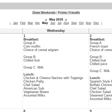
Show Weekends
|
Printer Friendly
«
May 2019
»
‹
Jan
Feb
Mar
Apr
May
Jun
Jul
Aug
Sep
Oct
Nov
Dec
›
Wednesday
1
2
Breakfast:
Breakfast:
Group A:
Group A:
Corn muffin
French toast
Choice of cereal w/gram
Choice of cere
Group B:
Group B:
Chilled fruit
Chilled fruit
Chilled juice
Group C: Milk
Group C: Milk
Lunch:
Chicken & Cheese Nachos with Toppings
Lunch:
Chicken Patty
Spanish Style 
Chef Salad
Buffalo Chicke
American Sub
Chef Salad
Vegetarian Beans
Chicken Salad
Assorted Milks
Steamed Carro
Assorted Milks
8
9