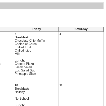
Friday
Saturday
3
4
Breakfast:
Chocolate Chip Muffin
Choice of Cereal
Chilled Fruit
Chilled juice
Milk
Lunch:
n
Cheese Pizza
Greek Salad
Egg Salad Sub
Pineapple Slaw
10
11
Breakfast:
Holiday
No School
Lunch: