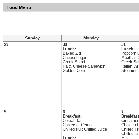
Food Menu
Sunday
Monday
29
30
31
Lunch:
Lunch:
Baked Ziti
Popcorn 
Cheesebuger
Meatball 
Greek Salad
Greek Sa
Ha & Cheese Sandwich
Italian W
Golden Corn
Steamed 
5
6
7
Breakfast:
Breakfast
Cereal Bar
Cinnamon
Choice of Cereal
Choice of
Chilled fruit Chilled Juice
Chilled Fr
Chilled ju
Lunch:
Milk