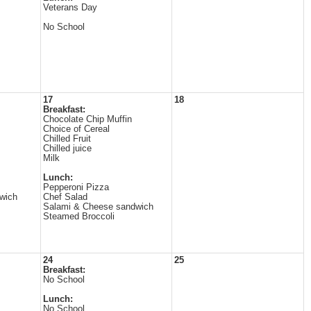
Veterans Day
No School
17
18
Breakfast:
Chocolate Chip Muffin
Choice of Cereal
Chilled Fruit
Chilled juice
Milk
Lunch:
Pepperoni Pizza
wich
Chef Salad
Salami & Cheese sandwich
Steamed Broccoli
24
25
Breakfast:
No School
Lunch:
No School