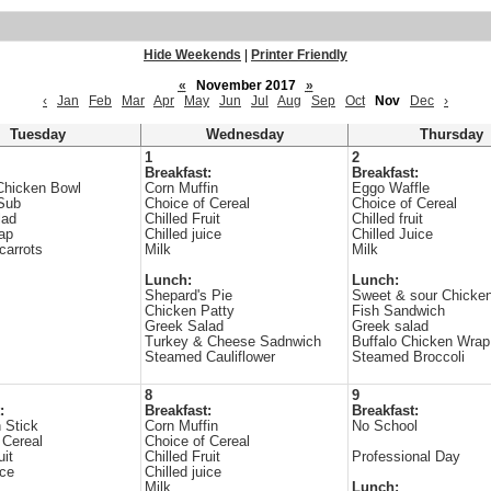
Hide Weekends
|
Printer Friendly
«
November 2017
»
‹
Jan
Feb
Mar
Apr
May
Jun
Jul
Aug
Sep
Oct
Nov
Dec
›
Tuesday
Wednesday
Thursday
1
2
Breakfast:
Breakfast:
Chicken Bowl
Corn Muffin
Eggo Waffle
Sub
Choice of Cereal
Choice of Cereal
lad
Chilled Fruit
Chilled fruit
rap
Chilled juice
Chilled Juice
carrots
Milk
Milk
Lunch:
Lunch:
Shepard's Pie
Sweet & sour Chicke
Chicken Patty
Fish Sandwich
Greek Salad
Greek salad
Turkey & Cheese Sadnwich
Buffalo Chicken Wrap
Steamed Cauliflower
Steamed Broccoli
8
9
:
Breakfast:
Breakfast:
 Stick
Corn Muffin
No School
 Cereal
Choice of Cereal
uit
Chilled Fruit
Professional Day
ice
Chilled juice
Milk
Lunch: