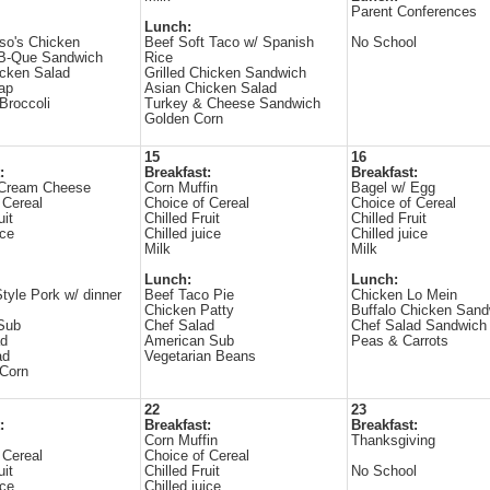
Parent Conferences
Lunch:
so's Chicken
Beef Soft Taco w/ Spanish
No School
-B-Que Sandwich
Rice
icken Salad
Grilled Chicken Sandwich
rap
Asian Chicken Salad
Broccoli
Turkey & Cheese Sandwich
Golden Corn
15
16
:
Breakfast:
Breakfast:
 Cream Cheese
Corn Muffin
Bagel w/ Egg
 Cereal
Choice of Cereal
Choice of Cereal
uit
Chilled Fruit
Chilled Fruit
ice
Chilled juice
Chilled juice
Milk
Milk
Lunch:
Lunch:
tyle Pork w/ dinner
Beef Taco Pie
Chicken Lo Mein
Chicken Patty
Buffalo Chicken Sand
Sub
Chef Salad
Chef Salad Sandwich
ad
American Sub
Peas & Carrots
ad
Vegetarian Beans
Corn
22
23
:
Breakfast:
Breakfast:
s
Corn Muffin
Thanksgiving
 Cereal
Choice of Cereal
uit
Chilled Fruit
No School
ice
Chilled juice