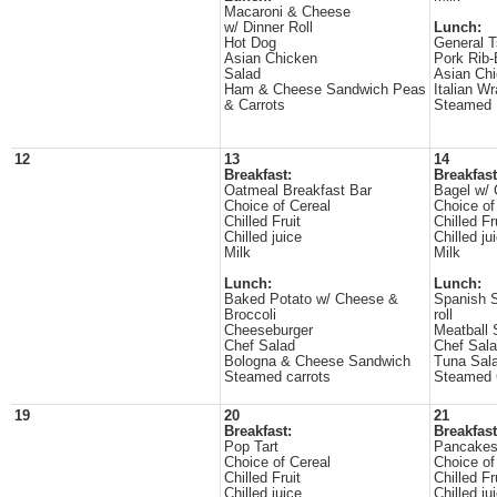
Macaroni & Cheese
w/ Dinner Roll
Lunch:
Hot Dog
General T
Asian Chicken
Pork Rib
Salad
Asian Ch
Ham & Cheese Sandwich Peas
Italian W
& Carrots
Steamed 
12
13
14
Breakfast:
Breakfast
Oatmeal Breakfast Bar
Bagel w/
Choice of Cereal
Choice of
Chilled Fruit
Chilled Fr
Chilled juice
Chilled ju
Milk
Milk
Lunch:
Lunch:
Baked Potato w/ Cheese &
Spanish S
Broccoli
roll
Cheeseburger
Meatball 
Chef Salad
Chef Sal
Bologna & Cheese Sandwich
Tuna Sal
Steamed carrots
Steamed 
19
20
21
Breakfast:
Breakfast
Pop Tart
Pancake
Choice of Cereal
Choice of
Chilled Fruit
Chilled Fr
Chilled juice
Chilled ju