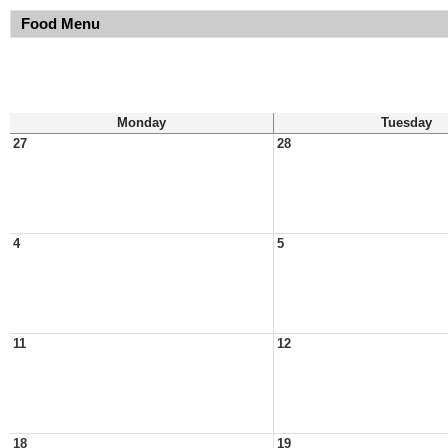
Food Menu
Monday
Tuesday
27
28
4
5
11
12
18
19