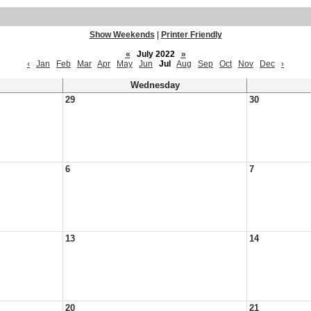
Show Weekends
|
Printer Friendly
«
July 2022
»
‹
Jan
Feb
Mar
Apr
May
Jun
Jul
Aug
Sep
Oct
Nov
Dec
›
Wednesday
29
30
6
7
13
14
20
21