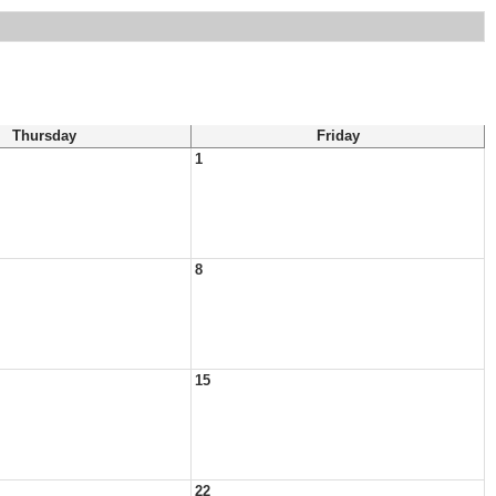
Thursday
Friday
1
8
15
22