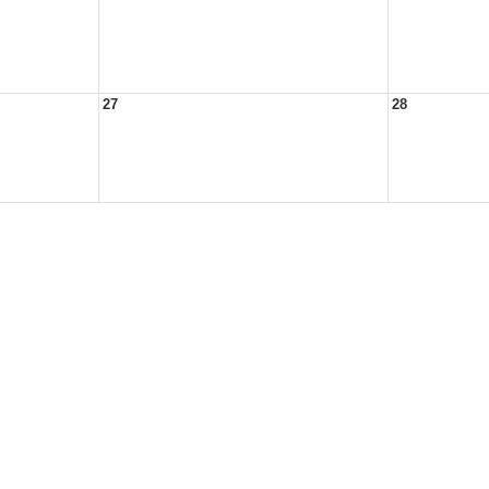
27
28