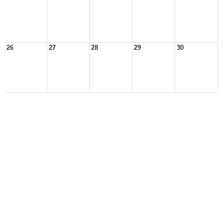
26
27
28
29
30