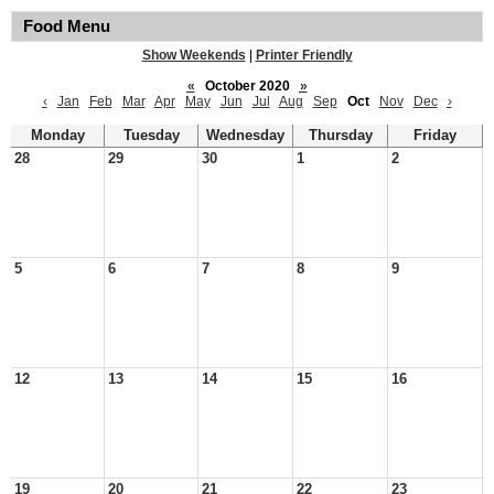
Food Menu
Show Weekends
|
Printer Friendly
«
October 2020
»
‹
Jan
Feb
Mar
Apr
May
Jun
Jul
Aug
Sep
Oct
Nov
Dec
›
Monday
Tuesday
Wednesday
Thursday
Friday
28
29
30
1
2
5
6
7
8
9
12
13
14
15
16
19
20
21
22
23